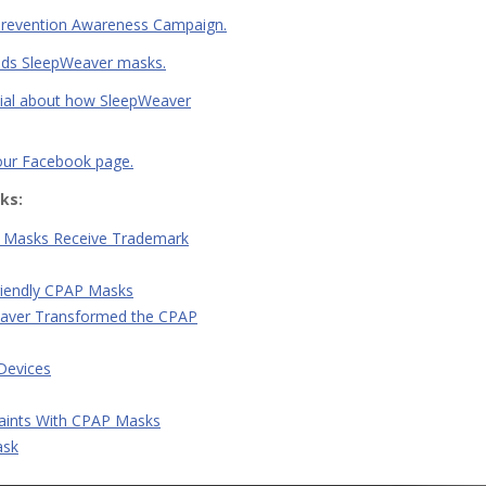
y Prevention Awareness Campaign.
nds SleepWeaver masks.
onial about how SleepWeaver
 our Facebook page.
ks:
 Masks Receive Trademark
riendly CPAP Masks
eaver Transformed the CPAP
 Devices
ints With CPAP Masks
ask