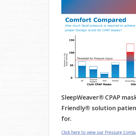
SleepWeaver® CPAP masks
Friendly® solution patie
for.
Click here to view our Pressure Comp