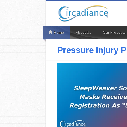
Home
About Us
Our Products
Pressure Injury 