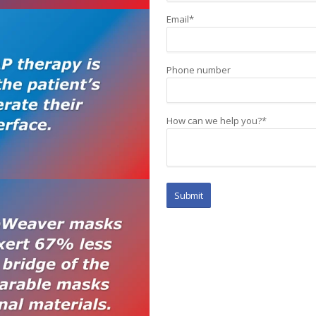
Email
*
Phone number
How can we help you?
*