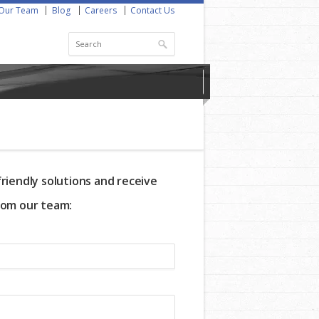
Our Team
Blog
Careers
Contact Us
riendly solutions and receive
rom our team: