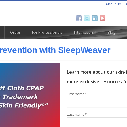
About Us
Order
For Professionals
International
Blog
Prevention with SleepWeaver
Learn more about our skin-f
more exclusive resources f
First name
*
Last name
*