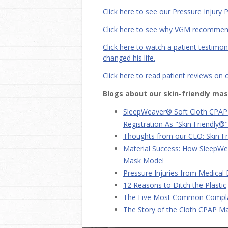
Click here to see our Pressure Injur
Click here to see why VGM recomme
Click here to watch a patient testim
changed his life.
Click here to read patient reviews on
Blogs about our skin-friendly mas
SleepWeaver® Soft Cloth CPAP
Registration As "Skin Friendly®"
Thoughts from our CEO: Skin F
Material Success: How SleepW
Mask Model
Pressure Injuries from Medical
12 Reasons to Ditch the Plastic
The Five Most Common Compla
The Story of the Cloth CPAP M