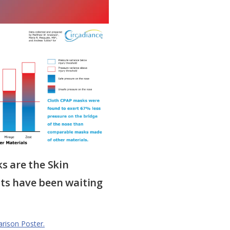
 are the Skin
nts have been waiting
arison Poster.