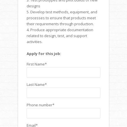
3. Test prototypes and pilot builds of new
designs
5. Develop test methods, equipment, and
processes to ensure that products meet
their requirements through production.
4. Produce appropriate documentation
related to design, test, and support
activities.
Apply for this job:
First Name
*
Last Name
*
Phone number
*
Email
*