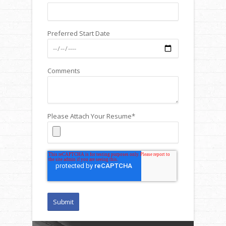
Preferred Start Date
Comments
Please Attach Your Resume
*