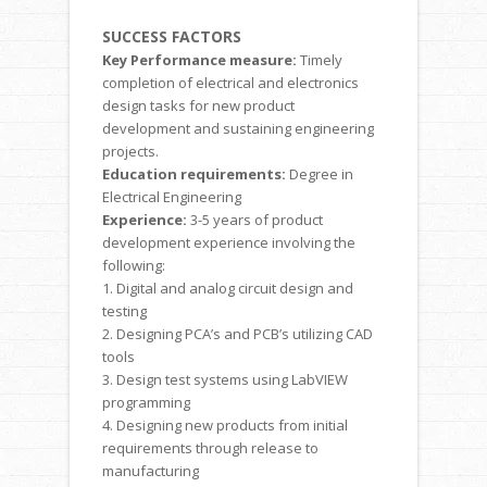
SUCCESS FACTORS
Key Performance measure:
Timely
completion of electrical and electronics
design tasks for new product
development and sustaining engineering
projects.
Education requirements:
Degree in
Electrical Engineering
Experience:
3-5 years of product
development experience involving the
following:
1. Digital and analog circuit design and
testing
2. Designing PCA’s and PCB’s utilizing CAD
tools
3. Design test systems using LabVIEW
programming
4. Designing new products from initial
requirements through release to
manufacturing