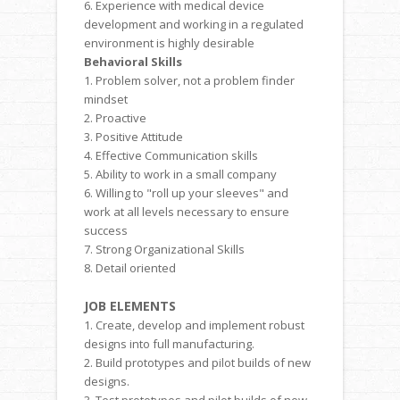
6. Experience with medical device
development and working in a regulated
environment is highly desirable
Behavioral Skills
1. Problem solver, not a problem finder
mindset
2. Proactive
3. Positive Attitude
4. Effective Communication skills
5. Ability to work in a small company
6. Willing to "roll up your sleeves" and
work at all levels necessary to ensure
success
7. Strong Organizational Skills
8. Detail oriented
JOB ELEMENTS
1. Create, develop and implement robust
designs into full manufacturing.
2. Build prototypes and pilot builds of new
designs.