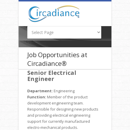
Job Opportunities at
Circadiance®
Senior Electrical
Engineer
Department:
Engineering
Function:
Member of the product
development engineering team.
Responsible for designing new products
and providing electrical engineering
support for currently manufactured
electro-mechanical products.